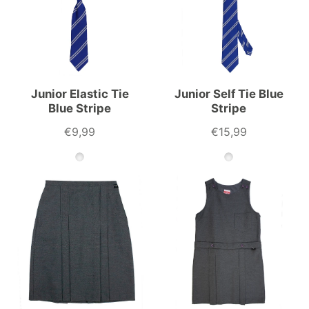
Junior Elastic Tie
Junior Self Tie Blue
Blue Stripe
Stripe
€9,99
€15,99