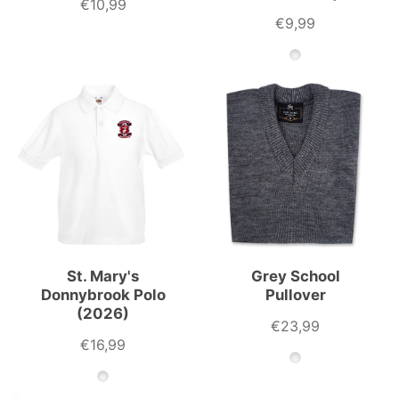
€10,99
€9,99
St. Mary's
Grey School
Donnybrook Polo
Pullover
(2026)
€23,99
€16,99