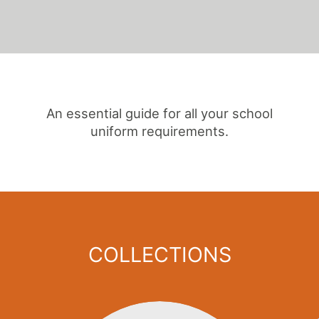
An essential guide for all your school
uniform requirements.
COLLECTIONS