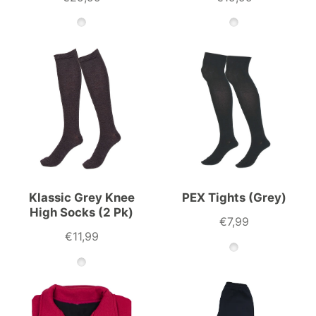
Klassic Grey Knee
PEX Tights (Grey)
High Socks (2 Pk)
€7,99
€11,99