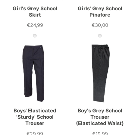
Girl's Grey School
Girls' Grey School
Skirt
Pinafore
€24,99
€30,00
Boys' Elasticated
Boy's Grey School
'Sturdy' School
Trouser
Trouser
(Elasticated Waist)
€29,99
€19,99