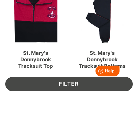
St. Mary's
St. Mary's
Donnybrook
Donnybrook
Tracksuit Top
Tracksuit Bottoms
€26,99
€18,99
FILTER