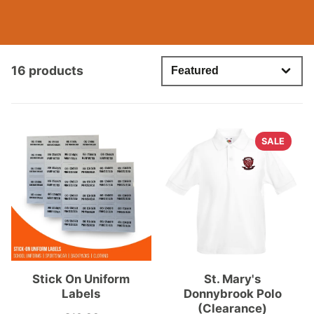
16 products
SALE
Stick On Uniform
St. Mary's
Labels
Donnybrook Polo
(Clearance)