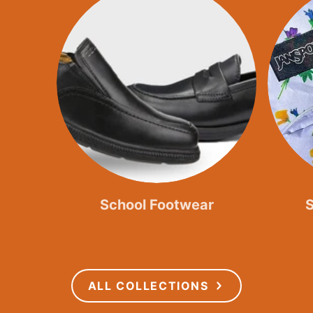
School Footwear
ALL COLLECTIONS