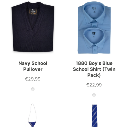
Navy School
1880 Boy's Blue
Pullover
School Shirt (Twin
Pack)
€29,99
€22,99