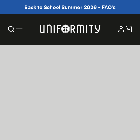
Back to School Summer 2026 - FAQ's