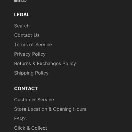
https://www.facebook.com/uniformityireland/
https://www.instagram.com/uniformity.ie/
LEGAL
Search
Contact Us
Terms of Service
Privacy Policy
Returns & Exchanges Policy
Shipping Policy
CONTACT
Customer Service
Store Location & Opening Hours
FAQ's
Click & Collect