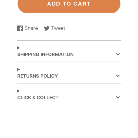
ADD TO CART
Share
Tweet
Share
Opens
Tweet
Opens
on
in
on
in
Facebook
a
Twitter
a
new
new
SHIPPING INFORMATION
window.
window.
RETURNS POLICY
CLICK & COLLECT