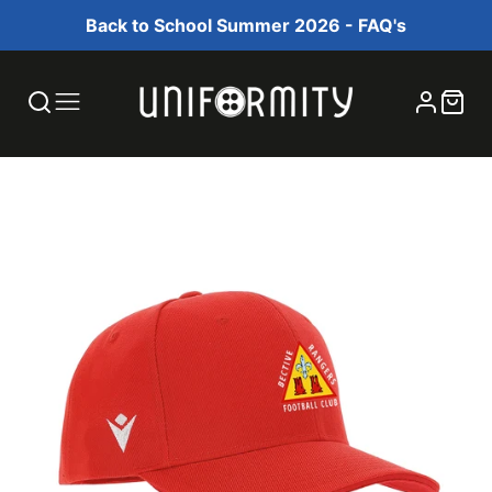
Back to School Summer 2026 - FAQ's