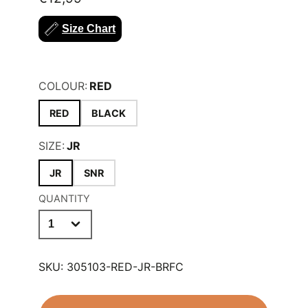
wear.
Size Chart
FIT:
REGULAR
COLOUR:
RED
RED
BLACK
SIZE:
JR
JR
SNR
QUANTITY
SKU:
305103-RED-JR-BRFC