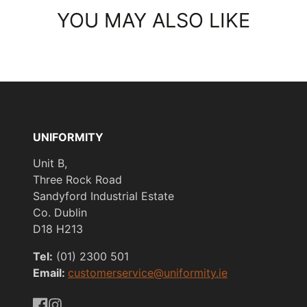
YOU MAY ALSO LIKE
UNIFORMITY
Unit B,
Three Rock Road
Sandyford Industrial Estate
Co. Dublin
D18 H213
Tel:
(01) 2300 501
Email:
customerservice@uniformity.ie