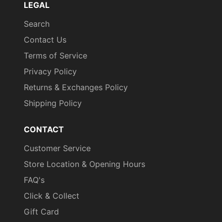
LEGAL
Search
Contact Us
Terms of Service
Privacy Policy
Returns & Exchanges Policy
Shipping Policy
CONTACT
Customer Service
Store Location & Opening Hours
FAQ's
Click & Collect
Gift Card