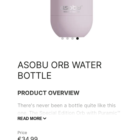
ASOBU ORB WATER
BOTTLE
PRODUCT OVERVIEW
There's never been a bottle quite like this
one. The Special Edition Orb with Puramic™
READ MORE
is the perfect water bottle to keep your
water crisp and cool, and keeps coffee
Price
piping hot all morning long. Its unique
€34,99