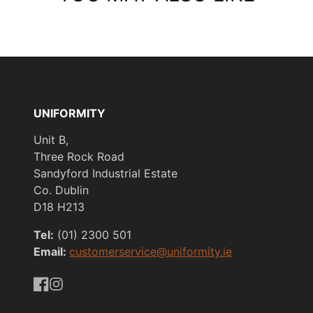
UNIFORMITY
Unit B,
Three Rock Road
Sandyford Industrial Estate
Co. Dublin
D18 H213
Tel:
(01) 2300 501
Email:
customerservice@uniformity.ie
https://www.facebook.com/uniformityireland/
https://www.instagram.com/uniformity.ie/