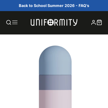
Back to School Summer 2026 - FAQ's