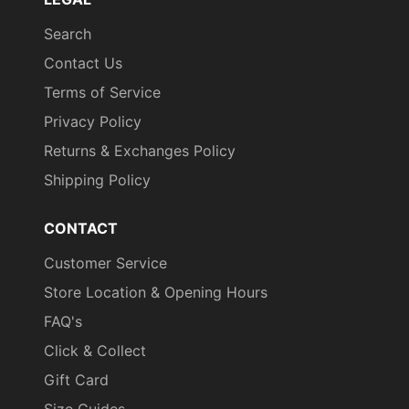
Search
Contact Us
Terms of Service
Privacy Policy
Returns & Exchanges Policy
Shipping Policy
CONTACT
Customer Service
Store Location & Opening Hours
FAQ's
Click & Collect
Gift Card
Size Guides