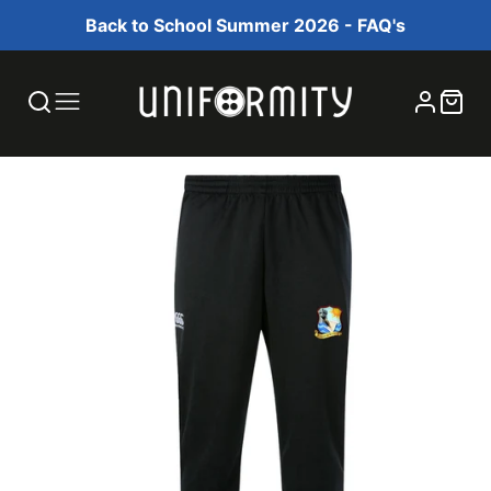
Back to School Summer 2026 - FAQ's