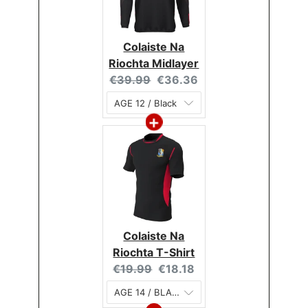
Colaiste Na
Riochta Midlayer
Original
Current
€39.99
€36.36
price:
price:
Colaiste Na
Riochta T-Shirt
Original
Current
€19.99
€18.18
price:
price: