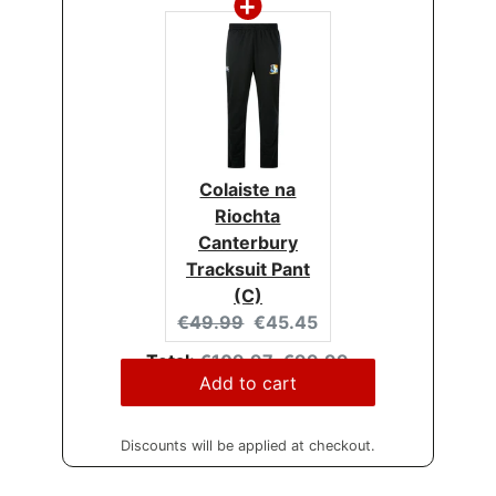
Colaiste na
Riochta
Canterbury
Tracksuit Pant
(C)
Original
Current
€49.99
€45.45
price:
price:
Original
Discounted
Total:
€109.97
€99.99
price
price
Add to cart
Discounts will be applied at checkout.