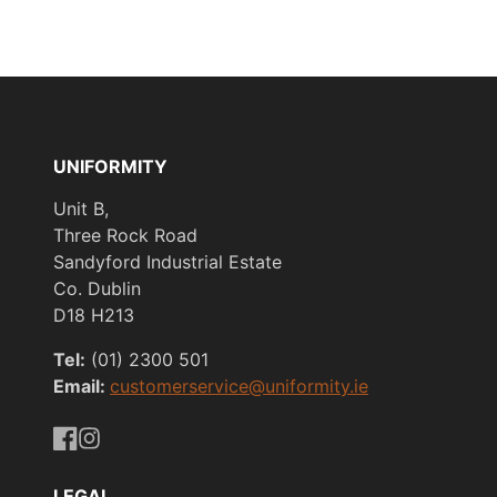
UNIFORMITY
Unit B,
Three Rock Road
Sandyford Industrial Estate
Co. Dublin
D18 H213
Tel:
(01) 2300 501
Email:
customerservice@uniformity.ie
https://www.facebook.com/uniformityireland/
https://www.instagram.com/uniformity.ie/
LEGAL