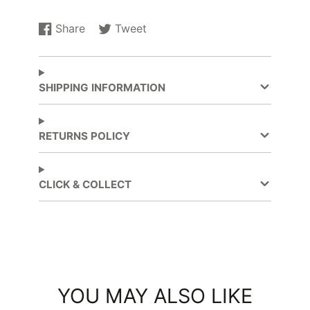
Share
Tweet
Share
Opens
Tweet
Opens
on
in
on
in
Facebook
a
Twitter
a
new
new
SHIPPING INFORMATION
window.
window.
RETURNS POLICY
CLICK & COLLECT
YOU MAY ALSO LIKE