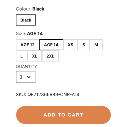
Colour:
Black
Black
Size:
AGE 14
AGE 12
AGE 14
XS
S
M
L
XL
2XL
QUANTITY
SKU:
QE712866989-CNR-A14
ADD TO CART