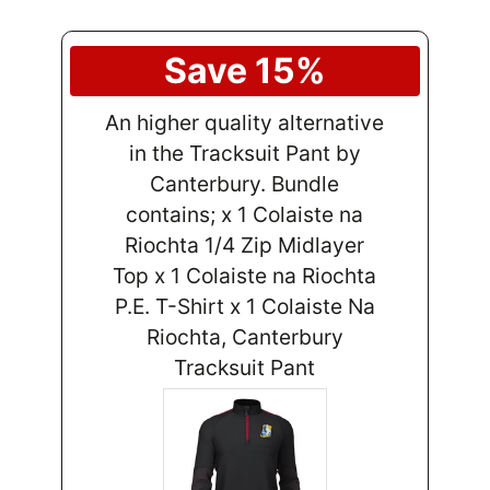
Save 15%
An higher quality alternative
in the Tracksuit Pant by
Canterbury. Bundle
contains; x 1 Colaiste na
Riochta 1/4 Zip Midlayer
Top x 1 Colaiste na Riochta
P.E. T-Shirt x 1 Colaiste Na
Riochta, Canterbury
Tracksuit Pant