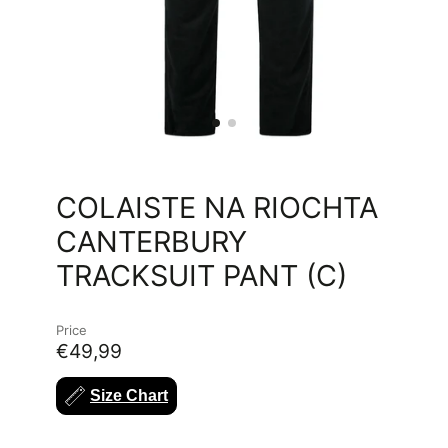
COLAISTE NA RIOCHTA
CANTERBURY
TRACKSUIT PANT (C)
Price
€49,99
Size Chart