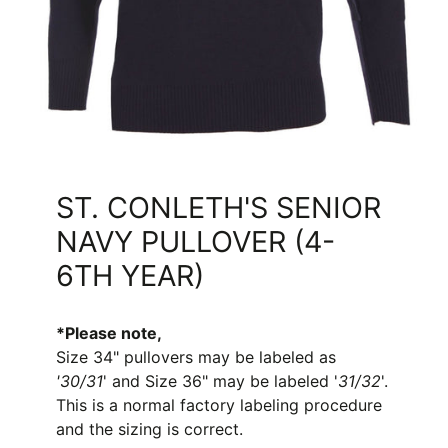
ST. CONLETH'S SENIOR
NAVY PULLOVER (4-
6TH YEAR)
*Please note,
S
ize 34" pullovers
may be
labeled as
'30/31
' and Size 36" may be labeled '
31/32
'.
This is a normal factory labeling procedure
and the sizing is correct.