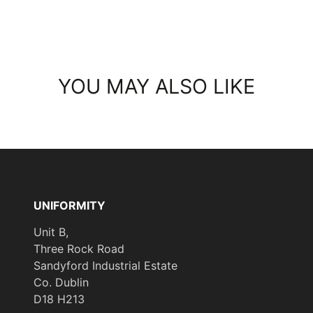
YOU MAY ALSO LIKE
UNIFORMITY
Unit B,
Three Rock Road
Sandyford Industrial Estate
Co. Dublin
D18 H213