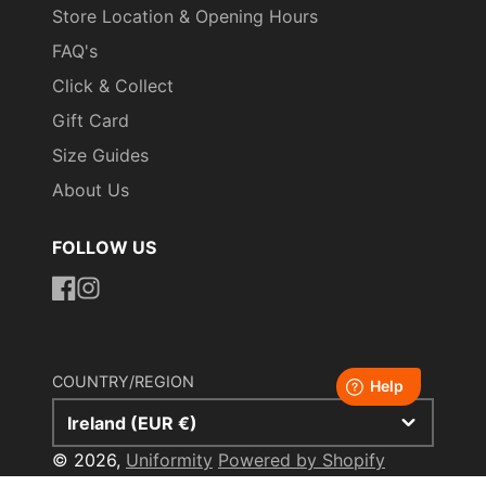
Store Location & Opening Hours
FAQ's
Click & Collect
Gift Card
Size Guides
About Us
FOLLOW US
https://www.facebook.com/uniformityireland/
https://www.instagram.com/uniformity.ie/
COUNTRY/REGION
Ireland (EUR €)
© 2026,
Uniformity
Powered by Shopify