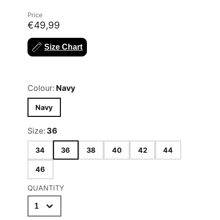
Price
€49,99
Size Chart
Colour:
Navy
Navy
Size:
36
34
36
38
40
42
44
46
QUANTITY