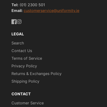
Tel:
(01) 2300 501
Email:
customerservice@uniformity.ie
https://www.facebook.com/uniformityireland/
https://www.instagram.com/uniformity.ie/
LEGAL
Search
Contact Us
Terms of Service
Privacy Policy
Returns & Exchanges Policy
Shipping Policy
CONTACT
Customer Service