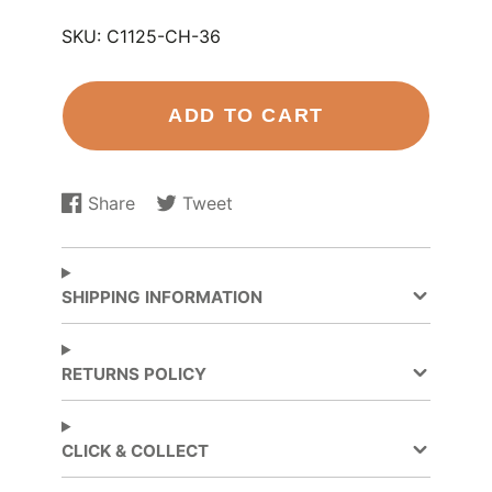
SKU:
C1125-CH-36
ADD TO CART
Share
Tweet
Share
Opens
Tweet
Opens
on
in
on
in
Facebook
a
Twitter
a
new
new
SHIPPING INFORMATION
window.
window.
RETURNS POLICY
CLICK & COLLECT