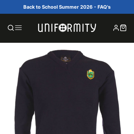
Back to School Summer 2026 - FAQ's