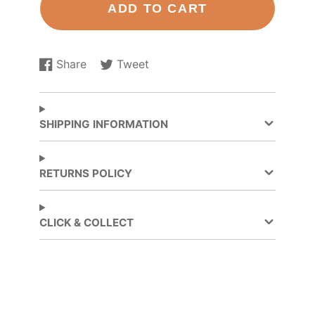
ADD TO CART
Share
Tweet
Share
Opens
Tweet
Opens
on
in
on
in
Facebook
a
Twitter
a
new
new
SHIPPING INFORMATION
window.
window.
RETURNS POLICY
CLICK & COLLECT