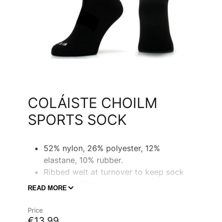
COLÁISTE CHOILM
SPORTS SOCK
52% nylon, 26% polyester, 12%
elastane, 10% rubber.
Ribbed welt at turnover to keep sock
leg in position.
READ MORE
Ribbed at mid foot for support, fit and
shape.
Price
€13,99
CCC logo on back leg in contrast