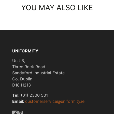
YOU MAY ALSO LIKE
UNIFORMITY
Unit B,
Three Rock Road
Sandyford Industrial Estate
Co. Dublin
D18 H213
Tel:
(01) 2300 501
Email:
customerservice@uniformity.ie