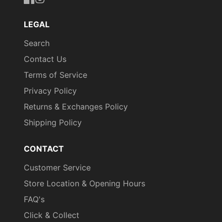
https://www.facebook.com/uniformityireland/
https://www.instagram.com/uniformity.ie/
LEGAL
Search
Contact Us
Terms of Service
Privacy Policy
Returns & Exchanges Policy
Shipping Policy
CONTACT
Customer Service
Store Location & Opening Hours
FAQ's
Click & Collect