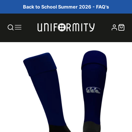
Back to School Summer 2026 - FAQ's