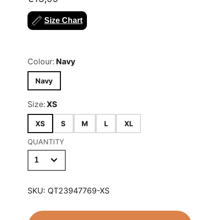
colour.
Size Chart
Sizes Available (UK Shoe Size);
XS
(11-1),
S
(2-5),
M
(6-11),
L
(11-13),
XL
(14+)
Colour:
Navy
Navy
Size:
XS
XS
S
M
L
XL
QUANTITY
SKU:
QT23947769-XS