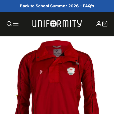
Back to School Summer 2026 - FAQ's