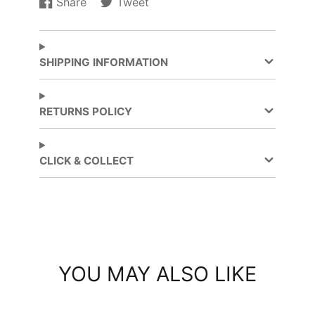
Share
Tweet
Share
Opens
Tweet
Opens
on
in
on
in
Facebook
a
Twitter
a
new
new
SHIPPING INFORMATION
window.
window.
RETURNS POLICY
CLICK & COLLECT
YOU MAY ALSO LIKE