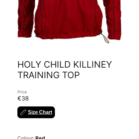
HOLY CHILD KILLINEY
TRAINING TOP
Price
€38
Size Chart
Colour:
Red