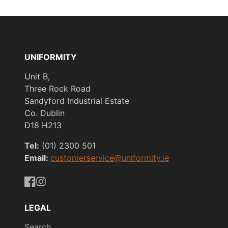
UNIFORMITY
Unit B,
Three Rock Road
Sandyford Industrial Estate
Co. Dublin
D18 H213
Tel:
(01) 2300 501
Email:
customerservice@uniformity.ie
https://www.facebook.com/uniformityireland/
https://www.instagram.com/uniformity.ie/
LEGAL
Search