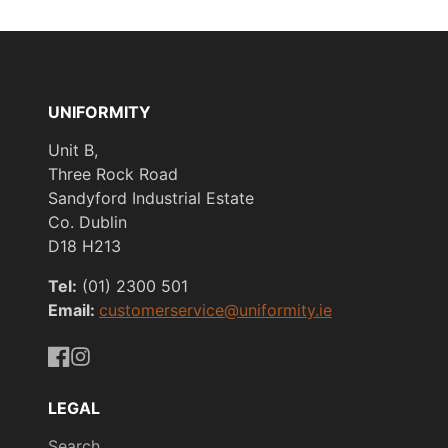
UNIFORMITY
Unit B,
Three Rock Road
Sandyford Industrial Estate
Co. Dublin
D18 H213
Tel:
(01) 2300 501
Email:
customerservice@uniformity.ie
https://www.facebook.com/uniformityireland/
https://www.instagram.com/uniformity.ie/
LEGAL
Search