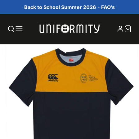
Back to School Summer 2026 - FAQ's