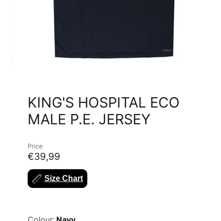
KING'S HOSPITAL ECO
MALE P.E. JERSEY
Price
€39,99
Size Chart
Colour:
Navy