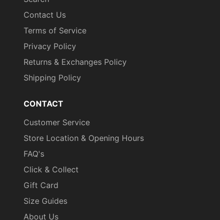
Contact Us
Terms of Service
Privacy Policy
Returns & Exchanges Policy
Shipping Policy
CONTACT
Customer Service
Store Location & Opening Hours
FAQ's
Click & Collect
Gift Card
Size Guides
About Us