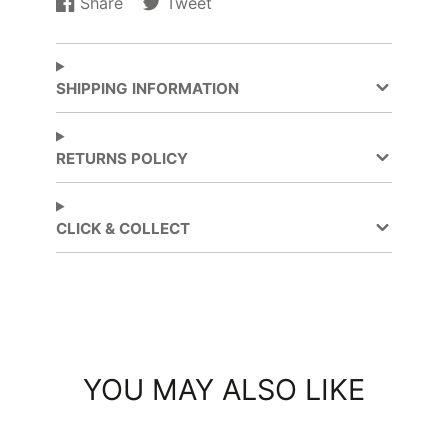
Share
Tweet
Share
Opens
Tweet
Opens
on
in
on
in
Facebook
a
Twitter
a
new
new
SHIPPING INFORMATION
window.
window.
RETURNS POLICY
CLICK & COLLECT
YOU MAY ALSO LIKE