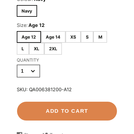
Navy
Size:
Age 12
Age 12
Age 14
XS
S
M
L
XL
2XL
QUANTITY
SKU:
QA006381200-A12
ADD TO CART