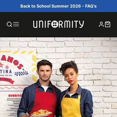
Back to School Summer 2026 - FAQ's