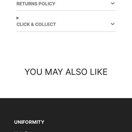
RETURNS POLICY
CLICK & COLLECT
YOU MAY ALSO LIKE
UNIFORMITY