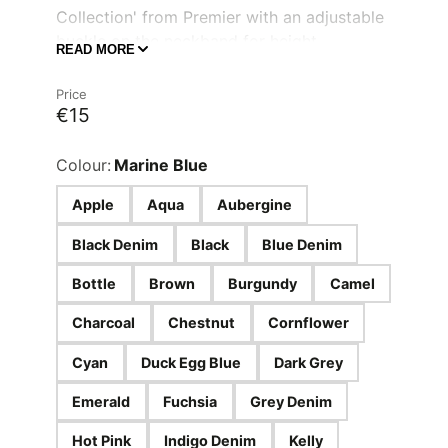
Collection' from Premier with an adjustable
buckle on the neckband for height
READ MORE
adjustment and self-fabric ties.
Adjustable buckle on the neckband
Price
€15
A width of 72cm
A total length of 86cm
Colour:
Marine Blue
Apple
Aqua
Aubergine
Black Denim
Black
Blue Denim
Bottle
Brown
Burgundy
Camel
Charcoal
Chestnut
Cornflower
Cyan
Duck Egg Blue
Dark Grey
Emerald
Fuchsia
Grey Denim
Hot Pink
Indigo Denim
Kelly