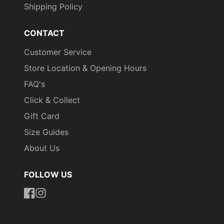
Shipping Policy
CONTACT
Customer Service
Store Location & Opening Hours
FAQ's
Click & Collect
Gift Card
Size Guides
About Us
FOLLOW US
https://www.facebook.com/uniformityireland/
https://www.instagram.com/uniformity.ie/