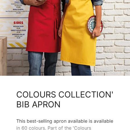
COLOURS COLLECTION'
BIB APRON
This best-selling apron available is available
in 60 colours. Part of the 'Colours