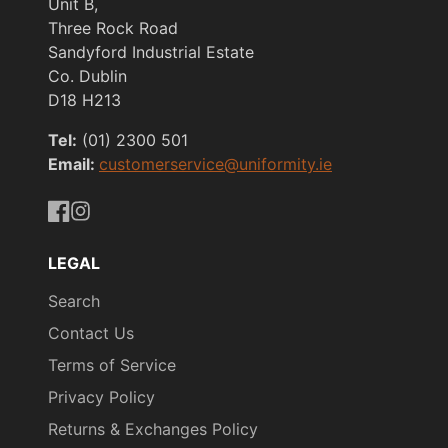
Unit B,
Three Rock Road
Sandyford Industrial Estate
Co. Dublin
D18 H213
Tel:
(01) 2300 501
Email:
customerservice@uniformity.ie
https://www.facebook.com/uniformityireland/
https://www.instagram.com/uniformity.ie/
LEGAL
Search
Contact Us
Terms of Service
Privacy Policy
Returns & Exchanges Policy