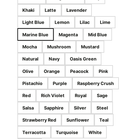
Khaki
Latte
Lavender
Light Blue
Lemon
Lilac
Lime
Marine Blue
Magenta
Mid Blue
Mocha
Mushroom
Mustard
Natural
Navy
Oasis Green
Olive
Orange
Peacock
Pink
Pistachio
Purple
Raspberry Crush
Red
Rich Violet
Royal
Sage
Salsa
Sapphire
Silver
Steel
Strawberry Red
Sunflower
Teal
Terracotta
Turquoise
White