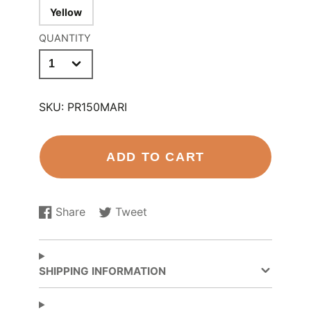
Yellow
QUANTITY
SKU:
PR150MARI
ADD TO CART
Share
Tweet
Share
Opens
Tweet
Opens
on
in
on
in
Facebook
a
Twitter
a
new
new
SHIPPING INFORMATION
window.
window.