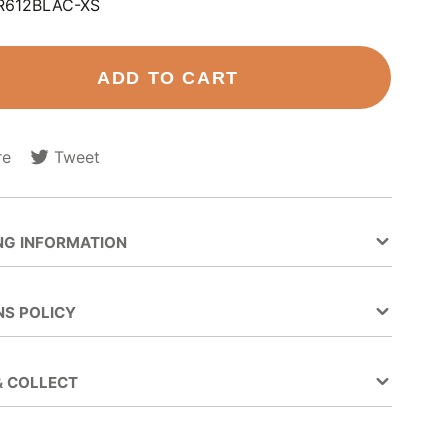
R612BLAC-XS
ADD TO CART
re
Tweet
Tweet
Opens
on
in
ok
Twitter
a
new
NG INFORMATION
.
window.
NS POLICY
& COLLECT