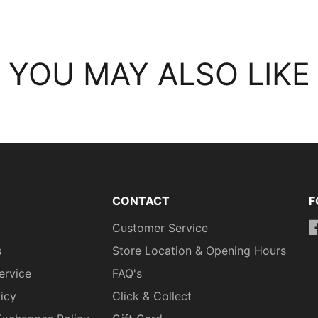
YOU MAY ALSO LIKE
CONTACT
F
Customer Service
h
s
Store Location & Opening Hours
ervice
FAQ's
licy
Click & Collect