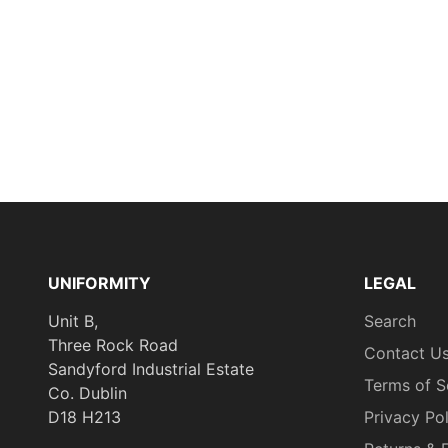
UNIFORMITY
LEGAL
Unit B,
Search
Three Rock Road
Contact U
Sandyford Industrial Estate
Terms of S
Co. Dublin
D18 H213
Privacy Po