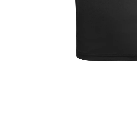
Mallow Tennis Club
Mitchelstown Senior Tennis
Club
Mitchelstown Junior Tennis
Club
Moate Tennis Club
Newtown Park Tennis Club
Newport RFC
North Kildare RFC
Sandycove Tennis Club
Seapoint RC
Shankill Tennis Club
St. Brigid's RFC
Stratford Tennis Club