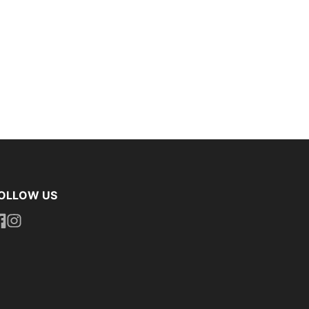
OLLOW US
ttps://www.facebook.com/uniformityireland/
https://www.instagram.com/uniformity.ie/