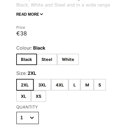
Black, White and Steel and in a wide range
of sizes.
READ MORE
Ten button hole jacket
Quality long life resin buttons
Price
€38
Wrap over fastening
Colour:
Black
Black
Steel
White
Size:
2XL
2XL
3XL
4XL
L
M
S
XL
XS
QUANTITY