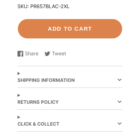
SKU:
PR657BLAC-2XL
ADD TO CART
Share
Tweet
Share
Opens
Tweet
Opens
on
in
on
in
Facebook
a
Twitter
a
new
new
SHIPPING INFORMATION
window.
window.
RETURNS POLICY
CLICK & COLLECT