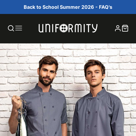
Back to School Summer 2026 - FAQ's