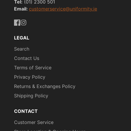
Tel:
(01) 2300 501
Email:
customerservice@uniformity.ie
https://www.facebook.com/uniformityireland/
https://www.instagram.com/uniformity.ie/
LEGAL
Search
Contact Us
Terms of Service
Privacy Policy
Returns & Exchanges Policy
Shipping Policy
CONTACT
Customer Service