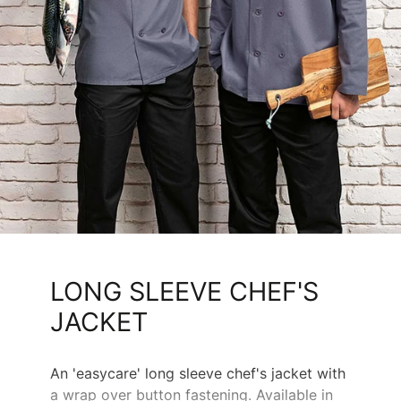
LONG SLEEVE CHEF'S
JACKET
An 'easycare' long sleeve chef's jacket with
a wrap over button fastening. Available in