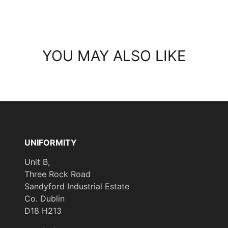
YOU MAY ALSO LIKE
UNIFORMITY
Unit B,
Three Rock Road
Sandyford Industrial Estate
Co. Dublin
D18 H213