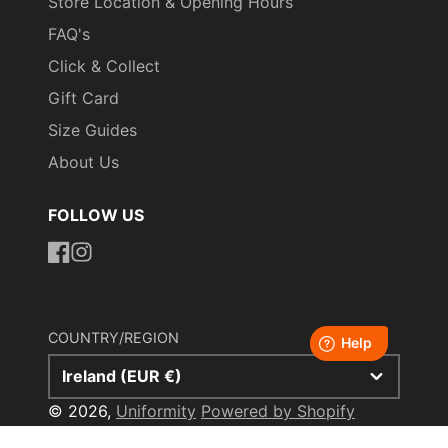
Store Location & Opening Hours
FAQ's
Click & Collect
Gift Card
Size Guides
About Us
FOLLOW US
https://www.facebook.com/uniformityireland/
https://www.instagram.com/uniformity.ie/
COUNTRY/REGION
Ireland (EUR €)
© 2026,
Uniformity
Powered by Shopify
Payment