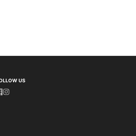
OLLOW US
ttps://www.facebook.com/uniformityireland/
https://www.instagram.com/uniformity.ie/