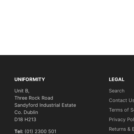
UNIFORMITY
LEGAL
Unit B,
Search
Three Rock Road
Contact U
Sandyford Industrial Estate
Terms of S
Co. Dublin
D18 H213
Privacy Po
Returns & 
Tel:
(01) 2300 501