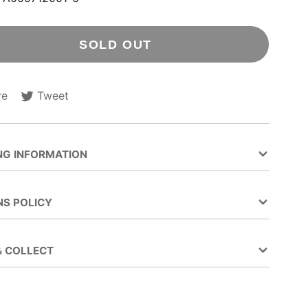
SOLD OUT
re
Tweet
Tweet
Opens
on
in
ok
Twitter
a
new
NG INFORMATION
.
window.
NS POLICY
& COLLECT