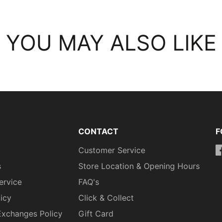
YOU MAY ALSO LIKE
CONTACT
F
Customer Service
h
s
Store Location & Opening Hours
ervice
FAQ's
licy
Click & Collect
Exchanges Policy
Gift Card