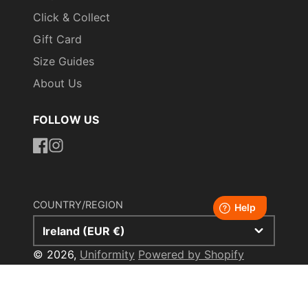
Click & Collect
Gift Card
Size Guides
About Us
FOLLOW US
https://www.facebook.com/uniformityireland/
https://www.instagram.com/uniformity.ie/
COUNTRY/REGION
Ireland (EUR €)
© 2026,
Uniformity
Powered by Shopify
Payment
methods