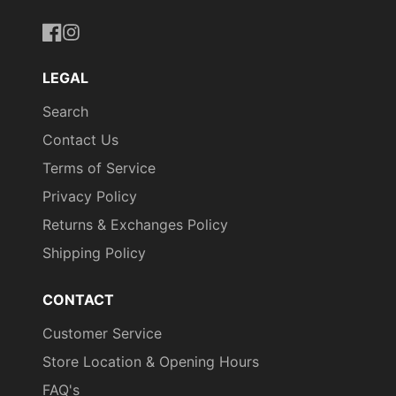
https://www.facebook.com/uniformityireland/
https://www.instagram.com/uniformity.ie/
LEGAL
Search
Contact Us
Terms of Service
Privacy Policy
Returns & Exchanges Policy
Shipping Policy
CONTACT
Customer Service
Store Location & Opening Hours
FAQ's