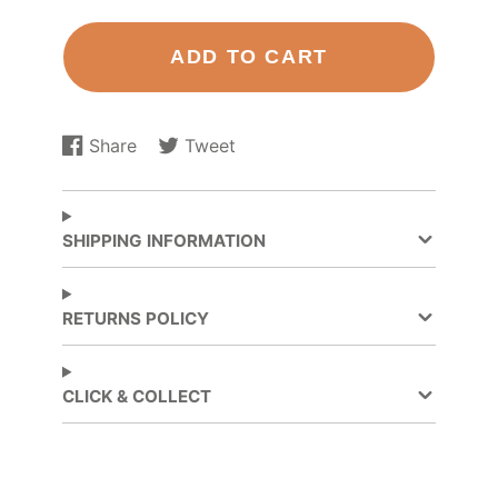
ADD TO CART
Share
Tweet
Share
Opens
Tweet
Opens
on
in
on
in
Facebook
a
Twitter
a
new
new
SHIPPING INFORMATION
window.
window.
RETURNS POLICY
CLICK & COLLECT