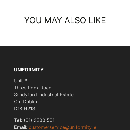
YOU MAY ALSO LIKE
UNIFORMITY
Unit B,
Three Rock Road
Sandyford Industrial Estate
Co. Dublin
D18 H213
Tel:
(01) 2300 501
Email:
customerservice@uniformity.ie