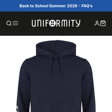
Back to School Summer 2026 - FAQ's