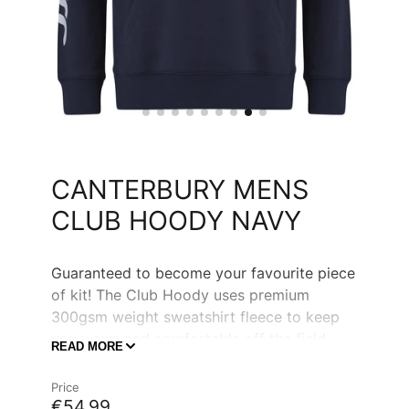
CANTERBURY MENS
CLUB HOODY NAVY
Guaranteed to become your favourite piece
of kit! The Club Hoody uses premium
300gsm weight sweatshirt fleece to keep
you warm and comfortable off the field.
READ MORE
With simple and clean Canterbury sleeve
branding, the front is left ready for you to
Price
add customisation and make it your Clubs
€54,99