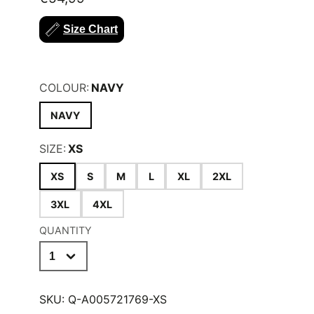
must have item.
Size Chart
KEY BENEFITS;
55% Cotton 45% Polyester
COLOUR:
NAVY
NAVY
SIZE:
XS
XS
S
M
L
XL
2XL
3XL
4XL
QUANTITY
SKU:
Q-A005721769-XS