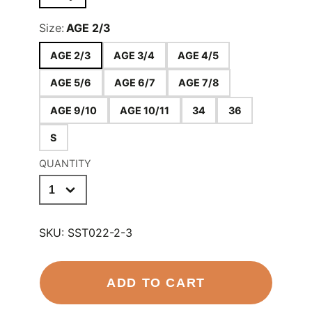
Size:
AGE 2/3
AGE 2/3
AGE 3/4
AGE 4/5
AGE 5/6
AGE 6/7
AGE 7/8
AGE 9/10
AGE 10/11
34
36
S
QUANTITY
SKU:
SST022-2-3
ADD TO CART