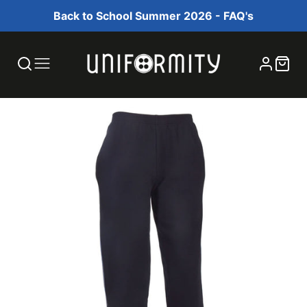
Back to School Summer 2026 - FAQ's