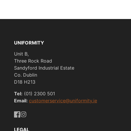
UNIFORMITY
Unit B,
Three Rock Road
Sandyford Industrial Estate
Co. Dublin
D18 H213
Tel:
(01) 2300 501
Email:
customerservice@uniformity.ie
https://www.facebook.com/uniformityireland/
https://www.instagram.com/uniformity.ie/
LEGAL