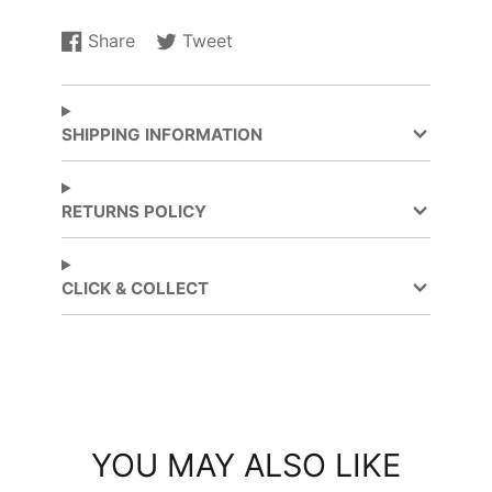
Share
Tweet
Share
Opens
Tweet
Opens
on
in
on
in
Facebook
a
Twitter
a
new
new
SHIPPING INFORMATION
window.
window.
RETURNS POLICY
CLICK & COLLECT
YOU MAY ALSO LIKE