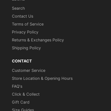
Search
Contact Us
Terms of Service
Privacy Policy
Returns & Exchanges Policy
Shipping Policy
CONTACT
Customer Service
Store Location & Opening Hours
FAQ's
Click & Collect
Gift Card
Size Guides