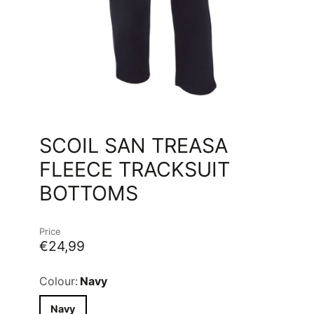
SCOIL SAN TREASA
FLEECE TRACKSUIT
BOTTOMS
Price
€24,99
Colour:
Navy
Navy