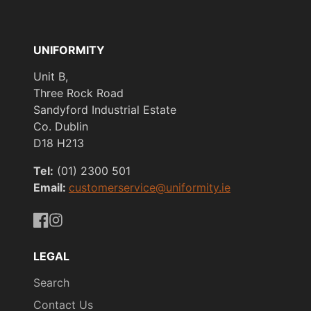
UNIFORMITY
Unit B,
Three Rock Road
Sandyford Industrial Estate
Co. Dublin
D18 H213
Tel:
(01) 2300 501
Email:
customerservice@uniformity.ie
https://www.facebook.com/uniformityireland/
https://www.instagram.com/uniformity.ie/
LEGAL
Search
Contact Us