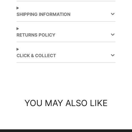
Facebook
a
Twitter
a
new
new
SHIPPING INFORMATION
window.
window.
RETURNS POLICY
CLICK & COLLECT
YOU MAY ALSO LIKE