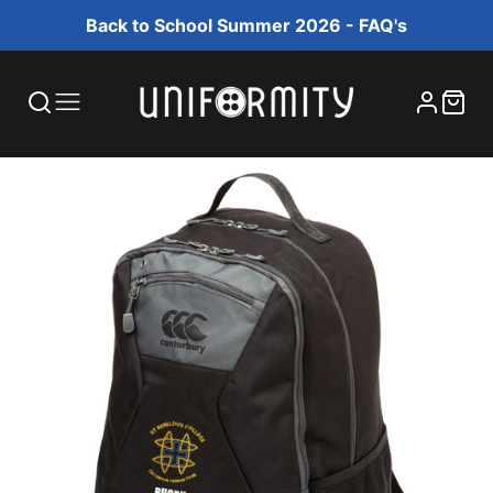
Back to School Summer 2026 - FAQ's