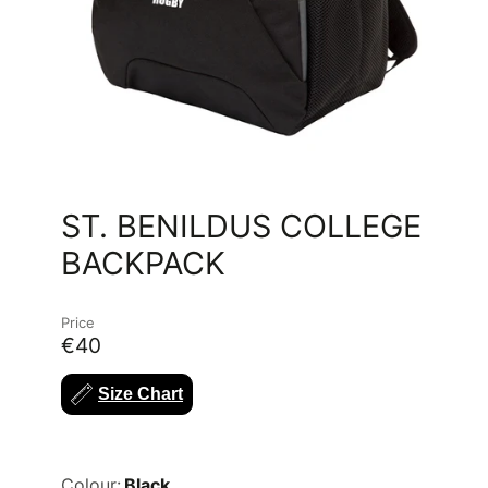
ST. BENILDUS COLLEGE
BACKPACK
Price
€40
Size Chart
Colour:
Black