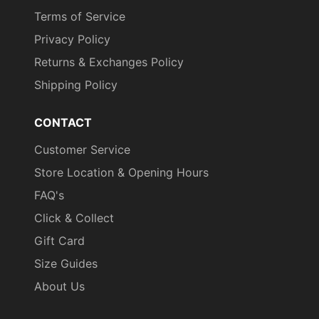
Terms of Service
Privacy Policy
Returns & Exchanges Policy
Shipping Policy
CONTACT
Customer Service
Store Location & Opening Hours
FAQ's
Click & Collect
Gift Card
Size Guides
About Us