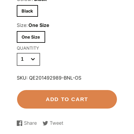
Black
Size:
One Size
One Size
QUANTITY
SKU:
QE201492989-BNL-OS
ADD TO CART
Share
Tweet
Share
Opens
Tweet
Opens
on
in
on
in