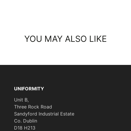
YOU MAY ALSO LIKE
UNIFORMITY
Unit B,
Three Rock Road
Sandyford Industrial Estate
Co. Dublin
D18 H213