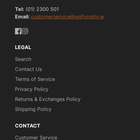
Tel:
(01) 2300 501
Email:
customerservice@uniformity.ie
https://www.facebook.com/uniformityireland/
https://www.instagram.com/uniformity.ie/
LEGAL
Search
Contact Us
Terms of Service
Privacy Policy
Returns & Exchanges Policy
Shipping Policy
CONTACT
Customer Service