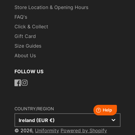
Store Location & Opening Hours
FAQ's
Click & Collect
Gift Card
Size Guides
About Us
FOLLOW US
https://www.facebook.com/uniformityireland/
https://www.instagram.com/uniformity.ie/
COUNTRY/REGION
Ireland (EUR €)
© 2026,
Uniformity
Powered by Shopify