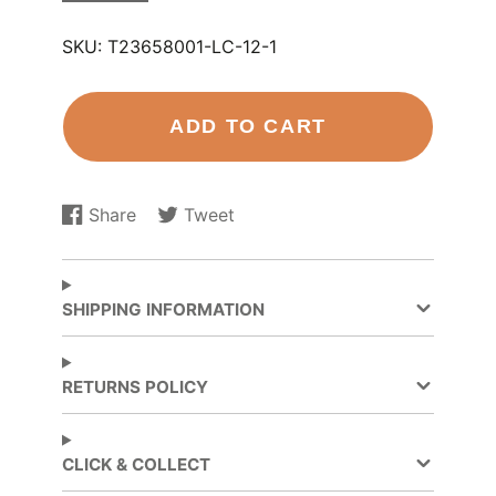
SKU:
T23658001-LC-12-1
ADD TO CART
Share
Tweet
Share
Opens
Tweet
Opens
on
in
on
in
Facebook
a
Twitter
a
new
new
SHIPPING INFORMATION
window.
window.
RETURNS POLICY
CLICK & COLLECT