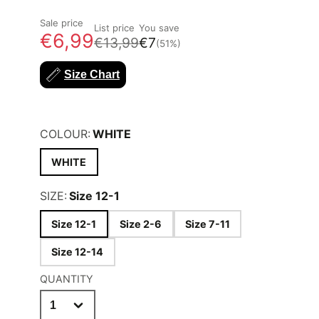
Sale price
List price
You save
€6,99
€13,99
€7
(51%)
Size Chart
COLOUR:
WHITE
WHITE
SIZE:
Size 12-1
Size 12-1
Size 2-6
Size 7-11
Size 12-14
QUANTITY