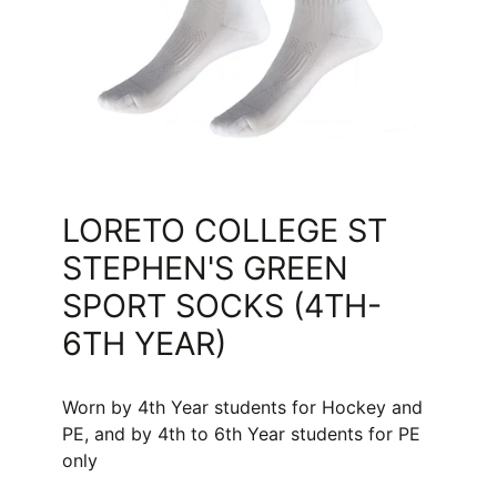
LORETO COLLEGE ST
STEPHEN'S GREEN
SPORT SOCKS (4TH-
6TH YEAR)
Worn by 4th Year students for Hockey and
PE, and by 4th to 6th Year students for PE
only