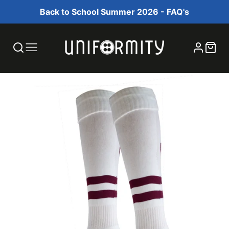
Back to School Summer 2026 - FAQ's