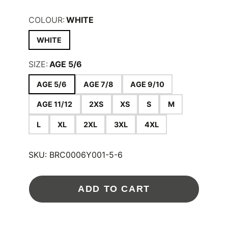
COLOUR:
WHITE
WHITE
SIZE:
AGE 5/6
AGE 5/6
AGE 7/8
AGE 9/10
AGE 11/12
2XS
XS
S
M
L
XL
2XL
3XL
4XL
SKU:
BRC0006Y001-5-6
ADD TO CART