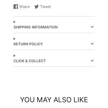
Share
Tweet
Share
Opens
Tweet
Opens
on
in
on
in
Facebook
a
Twitter
a
new
new
SHIPPING INFORMATION
window.
window.
RETURN POLICY
CLICK & COLLECT
YOU MAY ALSO LIKE