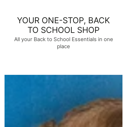
YOUR ONE-STOP, BACK
TO SCHOOL SHOP
All your Back to School Essentials in one
place