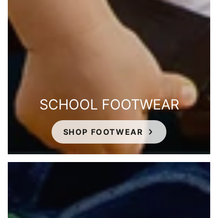
SCHOOL FOOTWEAR
SHOP FOOTWEAR