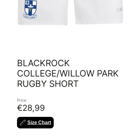
BLACKROCK
COLLEGE/WILLOW PARK
RUGBY SHORT
Price
€28,99
Size Chart