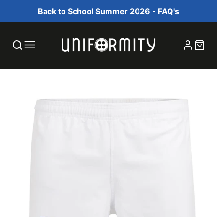
Back to School Summer 2026 - FAQ's